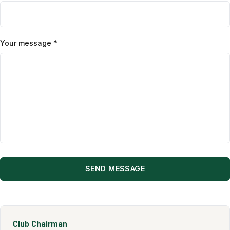
Your message *
SEND MESSAGE
Club Chairman