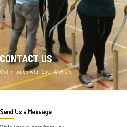
CONTACT US
Get in touch with Ebor Archers
Send Us a Message