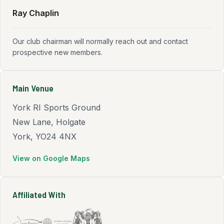
Ray Chaplin
Our club chairman will normally reach out and contact
prospective new members.
Main Venue
York RI Sports Ground
New Lane, Holgate
York, YO24 4NX
View on Google Maps
(opens in new tab)
Affiliated With