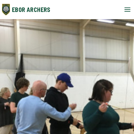
EBOR ARCHERS