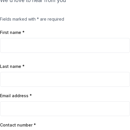
We'd love to hear from you
Fields marked with * are required
First name *
Last name *
Email address *
Contact number *