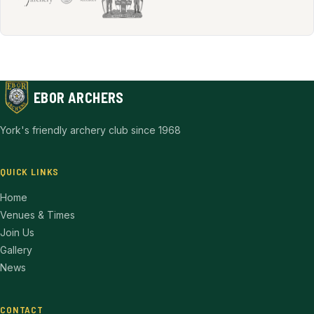
EBOR ARCHERS
York's friendly archery club since 1968
QUICK LINKS
Home
Venues & Times
Join Us
Gallery
News
CONTACT