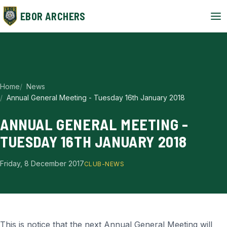
EBOR ARCHERS
Home
News
Annual General Meeting - Tuesday 16th January 2018
ANNUAL GENERAL MEETING -
TUESDAY 16TH JANUARY 2018
Friday, 8 December 2017
CLUB-NEWS
This is notice that the next Annual General Meeting will