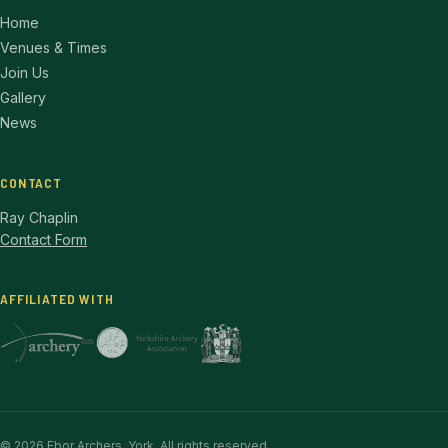
Home
Venues & Times
Join Us
Gallery
News
CONTACT
Ray Chaplin
Contact Form
AFFILIATED WITH
© 2026 Ebor Archers, York. All rights reserved.