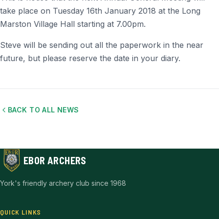
take place on Tuesday 16th January 2018 at the Long
Marston Village Hall starting at 7.00pm.
Steve will be sending out all the paperwork in the near
future, but please reserve the date in your diary.
BACK TO ALL NEWS
EBOR ARCHERS
York's friendly archery club since 1968
QUICK LINKS