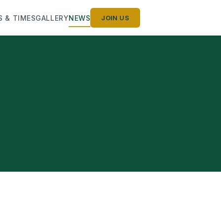
S & TIMES
GALLERY
NEWS
JOIN US