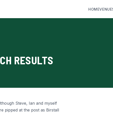
HOME
VENUE
RCH RESULTS
lthough Steve, Ian and myself
 pipped at the post as Birstall