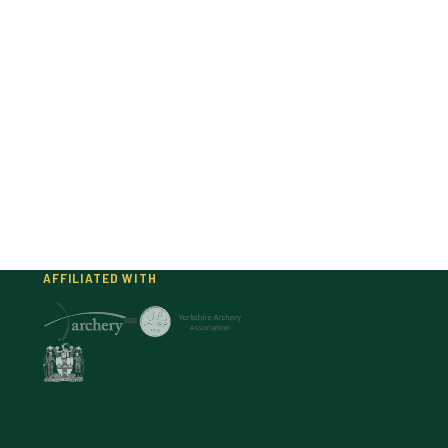
AFFILIATED WITH