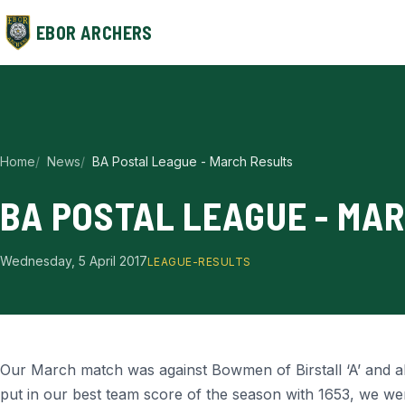
EBOR ARCHERS
Home
News
BA Postal League - March Results
BA POSTAL LEAGUE - MA
Wednesday, 5 April 2017
LEAGUE-RESULTS
Our March match was against Bowmen of Birstall ‘A’ and a
put in our best team score of the season with 1653, we were