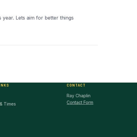
 year. Lets aim for better things
INKS
CONTACT
Ray Chaplin
Contact Form
& Times