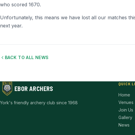
who scored 1670.
Unfortunately, this means we have lost all our matches this
next year.
BACK TO ALL NEWS
QUICK L
EBOR ARCHERS
Home
Venues 
York's friendly archery club since 1968
Join Us
Gallery
News