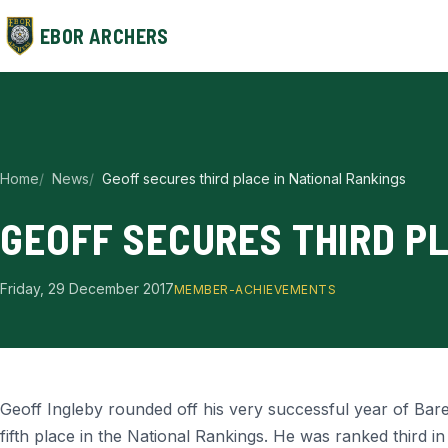
EBOR ARCHERS
Home
News
Geoff secures third place in National Rankings
GEOFF SECURES THIRD P
Friday, 29 December 2017
MEMBER-ACHIEVEMENTS
Geoff Ingleby rounded off his very successful year of Bar
fifth place in the National Rankings. He was ranked third in 