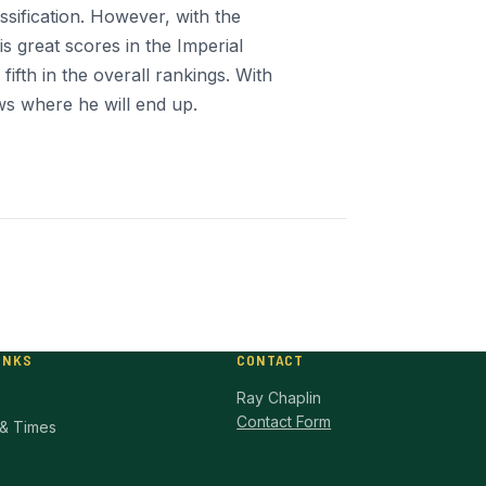
assification. However, with the
s great scores in the Imperial
ifth in the overall rankings. With
s where he will end up.
INKS
CONTACT
Ray Chaplin
Contact Form
& Times