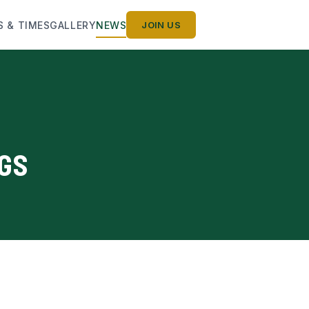
S & TIMES
GALLERY
NEWS
JOIN US
NGS