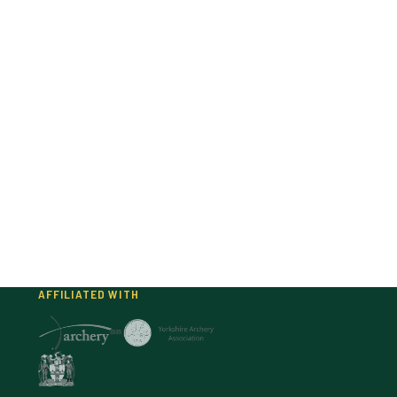
AFFILIATED WITH