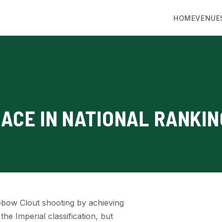
HOME
VENUE
LACE IN NATIONAL RANKI
ebow Clout shooting by achieving
the Imperial classification, but