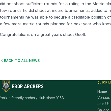
did not shoot sufficient rounds for a rating in the Metric cl
few rounds he did shoot at metric tournaments, added to hi
tournaments he was able to secure a creditable position of f
a few more metric rounds planned for next year who know
Congratulations on a great years shoot Geoff.
BACK TO ALL NEWS
QUICK L
EBOR ARCHERS
Home
Venues 
York's friendly archery club since 1968
Join Us
Gallery