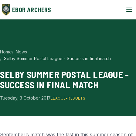
EBOR ARCHERS
Home
News
Selby Summer Postal League - Success in final match
SELBY SUMMER POSTAL LEAGUE -
SUCCESS IN FINAL MATCH
Tuesday, 3 October 2017
LEAGUE-RESULTS
September’s match was the last in this summer season of