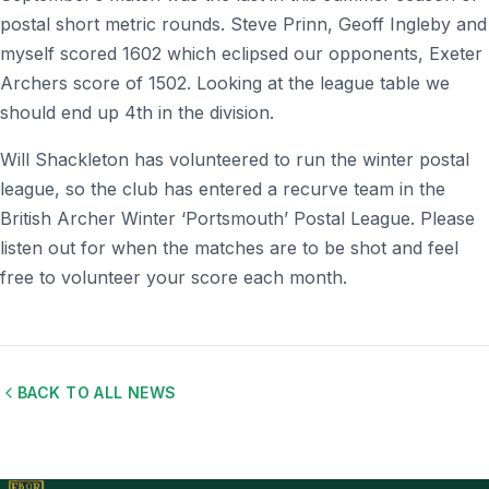
postal short metric rounds. Steve Prinn, Geoff Ingleby and
myself scored 1602 which eclipsed our opponents, Exeter
Archers score of 1502. Looking at the league table we
should end up 4th in the division.
Will Shackleton has volunteered to run the winter postal
league, so the club has entered a recurve team in the
British Archer Winter ‘Portsmouth’ Postal League. Please
listen out for when the matches are to be shot and feel
free to volunteer your score each month.
BACK TO ALL NEWS