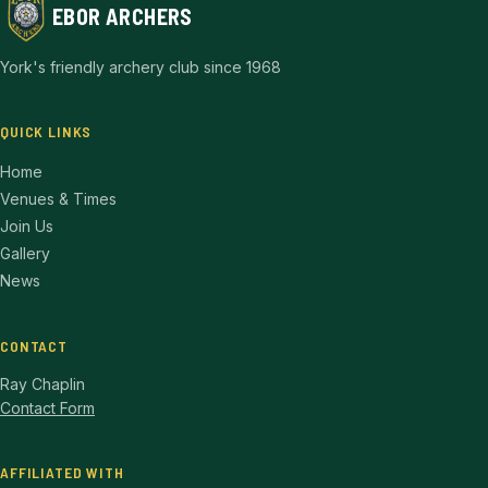
EBOR ARCHERS
York's friendly archery club since 1968
QUICK LINKS
Home
Venues & Times
Join Us
Gallery
News
CONTACT
Ray Chaplin
Contact Form
AFFILIATED WITH