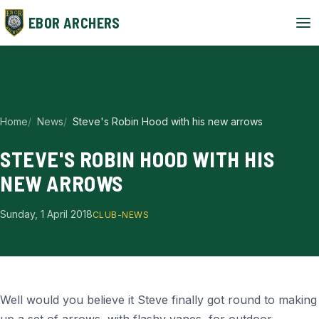
EBOR ARCHERS
Home
News
Steve's Robin Hood with his new arrows
STEVE'S ROBIN HOOD WITH HIS
NEW ARROWS
Sunday, 1 April 2018
CLUB-NEWS
Well would you believe it Steve finally got round to making