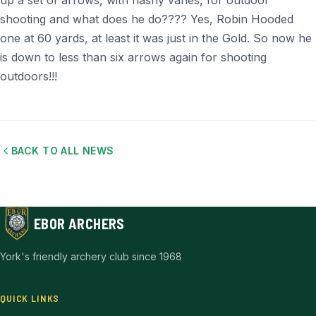
up a set of arrows, with flashy vanes, for outdoor
shooting and what does he do???? Yes, Robin Hooded
one at 60 yards, at least it was just in the Gold. So now he
is down to less than six arrows again for shooting
outdoors!!!
BACK TO ALL NEWS
EBOR ARCHERS
York's friendly archery club since 1968
QUICK LINKS