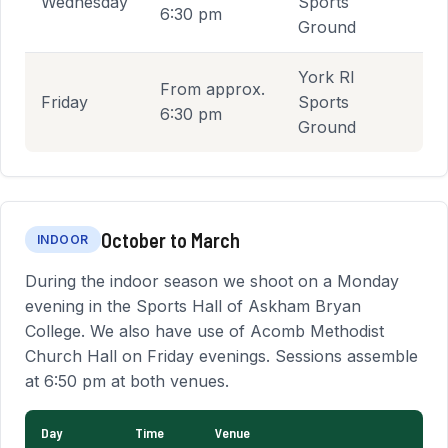
Wednesday
Sports
6:30 pm
Ground
York RI
From approx.
Friday
Sports
6:30 pm
Ground
October to March
INDOOR
During the indoor season we shoot on a Monday
evening in the Sports Hall of Askham Bryan
College. We also have use of Acomb Methodist
Church Hall on Friday evenings. Sessions assemble
at 6:50 pm at both venues.
Day
Time
Venue