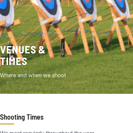
VENUES &
TIMES
Where and when we shoot
Shooting Times