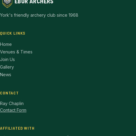
EBOR ARCHERS
York's friendly archery club since 1968
QUICK LINKS
Home
Venues & Times
Join Us
Gallery
News
CONTACT
Ray Chaplin
Contact Form
AFFILIATED WITH