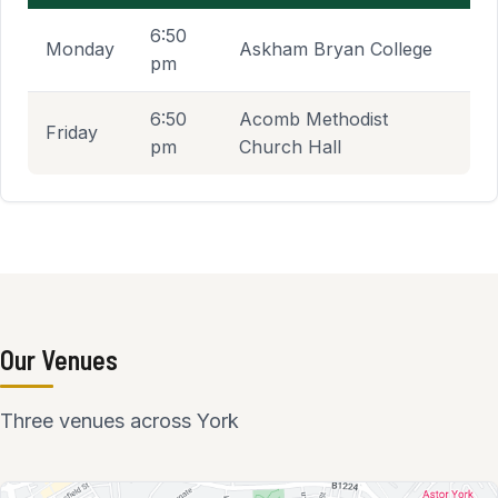
Indoor shooting schedule
6:50
Monday
Askham Bryan College
pm
6:50
Acomb Methodist
Friday
pm
Church Hall
Our Venues
Three venues across York