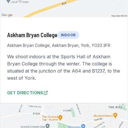
Askham Bryan College
INDOOR
Askham Bryan College, Askham Bryan, York, YO23 3FR
We shoot indoors at the Sports Hall of Askham
Bryan College through the winter. The college is
situated at the junction of the A64 and B1237, to the
west of York.
GET DIRECTIONS
TO ASKHAM BRYAN COLLEGE (OPENS IN NEW TAB)