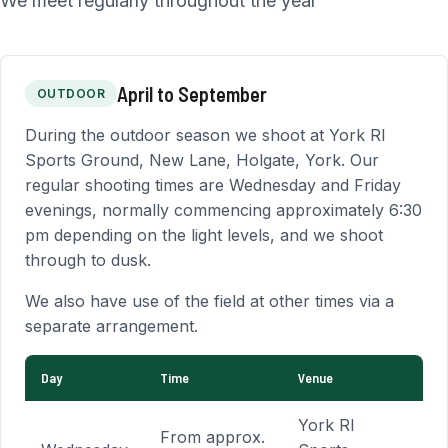
We meet regularly throughout the year
April to September
OUTDOOR
During the outdoor season we shoot at York RI
Sports Ground, New Lane, Holgate, York. Our
regular shooting times are Wednesday and Friday
evenings, normally commencing approximately 6:30
pm depending on the light levels, and we shoot
through to dusk.
We also have use of the field at other times via a
separate arrangement.
Day
Time
Venue
Outdoor shooting schedule
York RI
From approx.