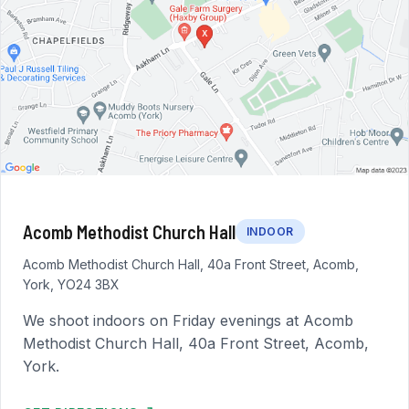
Acomb Methodist Church Hall
INDOOR
Acomb Methodist Church Hall, 40a Front Street, Acomb,
York, YO24 3BX
We shoot indoors on Friday evenings at Acomb
Methodist Church Hall, 40a Front Street, Acomb,
York.