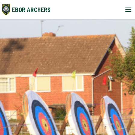
EBOR ARCHERS