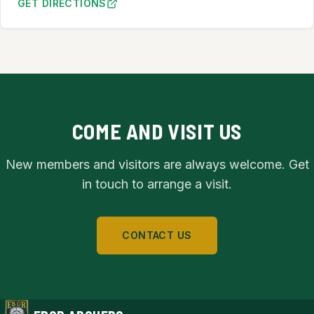
GET DIRECTIONS
TO ACOMB METHODIST CHURCH HALL (OPENS IN NEW TA
COME AND VISIT US
New members and visitors are always welcome. Get
in touch to arrange a visit.
CONTACT US