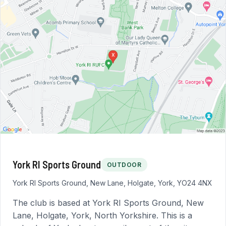
York RI Sports Ground
OUTDOOR
York RI Sports Ground, New Lane, Holgate, York, YO24 4NX
The club is based at York RI Sports Ground, New
Lane, Holgate, York, North Yorkshire. This is a