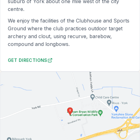
suburb of York about one mile west of the city
centre.
We enjoy the facilities of the Clubhouse and Sports
Ground where the club practices outdoor target
archery and clout, using recurve, barebow,
compound and longbows.
GET DIRECTIONS
TO YORK RI SPORTS GROUND (OPENS IN NEW TAB)