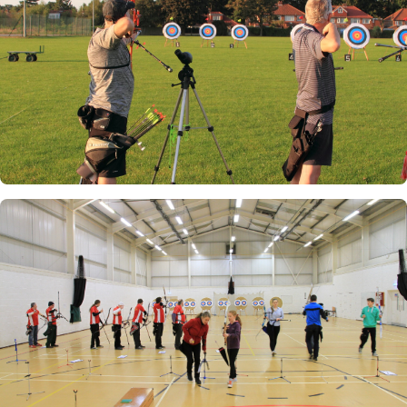
Club Championships