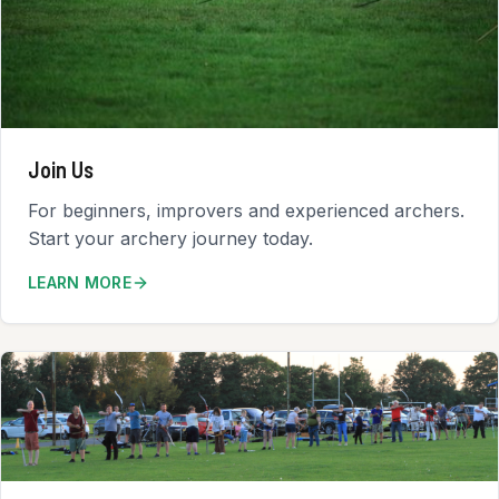
Join Us
For beginners, improvers and experienced archers.
Start your archery journey today.
LEARN MORE