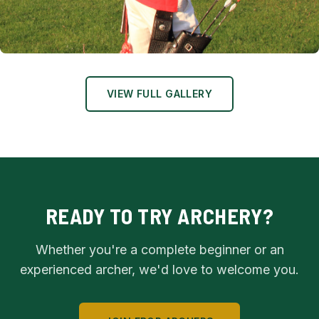
Club Chairman Starts the Championship
VIEW FULL GALLERY
READY TO TRY ARCHERY?
Whether you're a complete beginner or an
experienced archer, we'd love to welcome you.