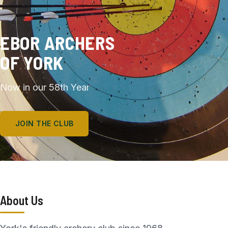
EBOR ARCHERS
OF YORK
Now in our 58th Year
JOIN THE CLUB
About Us