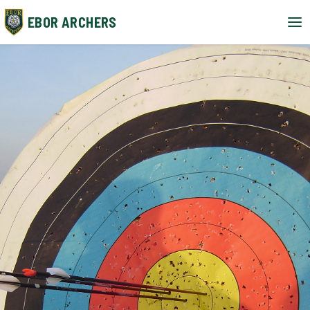
EBOR ARCHERS