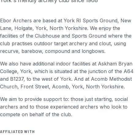
York's friendly archery club since 1968
Ebor Archers are based at York RI Sports Ground, New
Lane, Holgate, York, North Yorkshire. We enjoy the
facilities of the Clubhouse and Sports Ground where the
club practises outdoor target archery and clout, using
recurve, barebow, compound and longbows.
We also have additional indoor facilities at Askham Bryan
College, York, which is situated at the junction of the A64
and B1237, to the west of York. And at Acomb Methodist
Church, Front Street, Acomb, York, North Yorkshire.
We aim to provide support to: those just starting, social
archers and to those experienced archers who look to
compete on behalf of the club.
AFFILIATED WITH