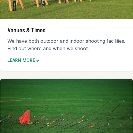
Venues & Times
We have both outdoor and indoor shooting facilities.
Find out where and when we shoot.
LEARN MORE