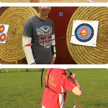
Indoors at Askham Bryan
Pete Todman's Robin Hood