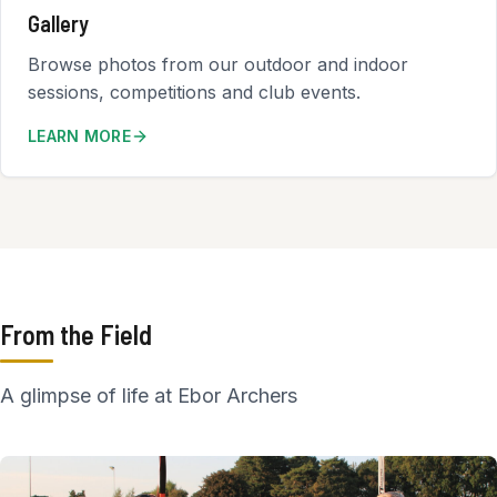
Gallery
Browse photos from our outdoor and indoor
sessions, competitions and club events.
LEARN MORE
From the Field
A glimpse of life at Ebor Archers