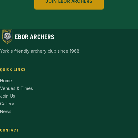
JOIN EBOR ARCHERS
EBOR ARCHERS
York's friendly archery club since 1968
QUICK LINKS
Home
Venues & Times
Join Us
Gallery
News
CONTACT